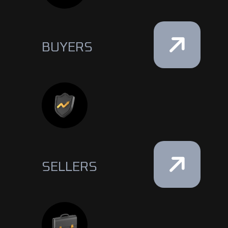
BUYERS
SELLERS