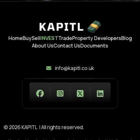
Home
Buy
Sell
INVEST
Trade
Property Developers
Blog
About Us
Contact Us
Documents
info@kapitl.co.uk
© 2026 KAPITL | All rights reserved.