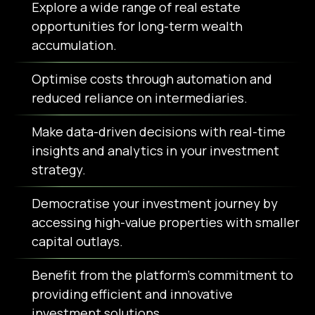
Explore a wide range of real estate
opportunities for long-term wealth
accumulation.
Optimise costs through automation and
reduced reliance on intermediaries.
Make data-driven decisions with real-time
insights and analytics in your investment
strategy.
Democratise your investment journey by
accessing high-value properties with smaller
capital outlays.
Benefit from the platform's commitment to
providing efficient and innovative
investment solutions.