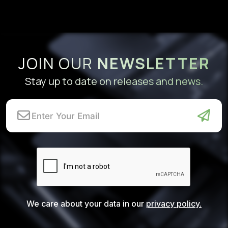
JOIN OUR
NEWSLETTER
Stay up to date on releases and news.
We care about your data in our
privacy policy.