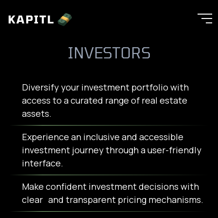
INVESTORS
Diversify your investment portfolio with
access to a curated range of real estate
assets.
Experience an inclusive and accessible
investment journey through a user-friendly
interface.
Make confident investment decisions with
clear and transparent pricing mechanisms.