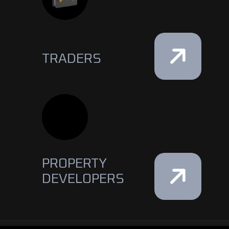
TRADERS
PROPERTY
DEVELOPERS