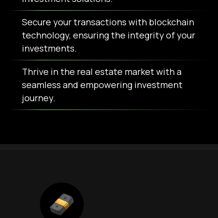
Secure your transactions with blockchain
technology, ensuring the integrity of your
investments.
Thrive in the real estate market with a
seamless and empowering investment
journey.